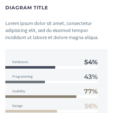
DIAGRAM TITLE
Lorem ipsum dolor sit amet, consectetur
adipisicing elit, sed do eiusmod tempor
incididunt ut labore et dolore magna aliqua.
54%
Databases
43%
Programming
77%
Usability
56%
Design