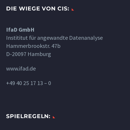
DIE WIEGE VON CIS:
IfaD GmbH
Instititut für angewandte Datenanalyse
Hammerbrookstr. 47b
D-20097 Hamburg
www.ifad.de
+49 40 25 17 13 – 0
SPIELREGELN: