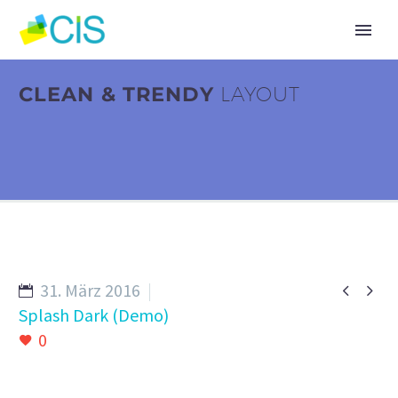
CLEAN & TRENDY
LAYOUT
31. März 2016


Splash Dark (Demo)
0