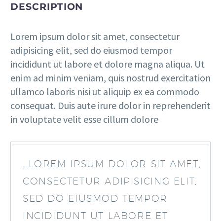
DESCRIPTION
Lorem ipsum dolor sit amet, consectetur
adipisicing elit, sed do eiusmod tempor
incididunt ut labore et dolore magna aliqua. Ut
enim ad minim veniam, quis nostrud exercitation
ullamco laboris nisi ut aliquip ex ea commodo
consequat. Duis aute irure dolor in reprehenderit
in voluptate velit esse cillum dolore
…LOREM IPSUM DOLOR SIT AMET,
CONSECTETUR ADIPISICING ELIT,
SED DO EIUSMOD TEMPOR
INCIDIDUNT UT LABORE ET