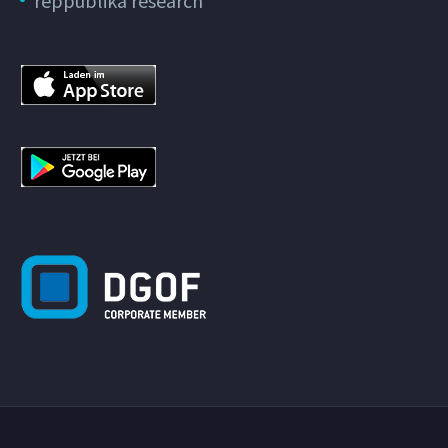
reppublika research