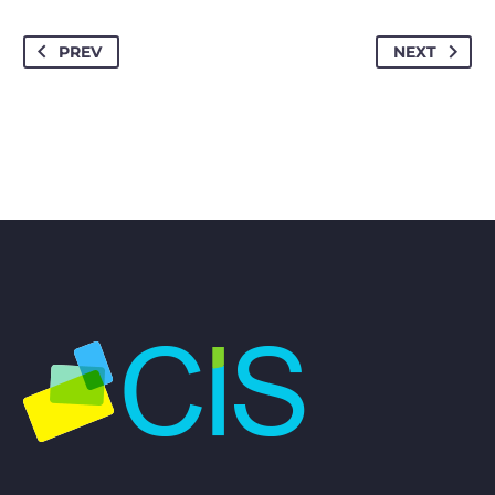
PREV
NEXT