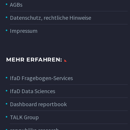
AGBs
Datenschutz, rechtliche Hinweise
Impressum
MEHR ERFAHREN:
IfaD Fragebogen-Services
IfaD Data Sciences
Dashboard reportbook
TALK Group