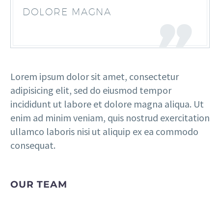
DOLORE MAGNA
Lorem ipsum dolor sit amet, consectetur
adipisicing elit, sed do eiusmod tempor
incididunt ut labore et dolore magna aliqua. Ut
enim ad minim veniam, quis nostrud exercitation
ullamco laboris nisi ut aliquip ex ea commodo
consequat.
OUR TEAM